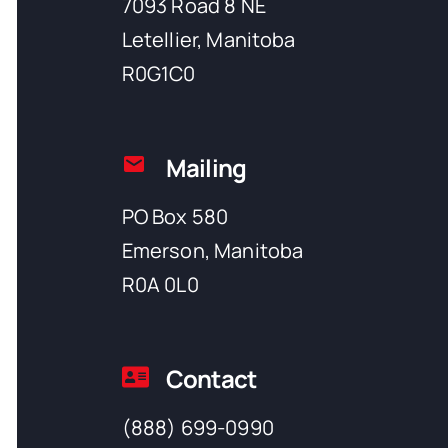
7093 Road 8 NE
Letellier, Manitoba
R0G1C0
Mailing
PO Box 580
Emerson, Manitoba
R0A 0L0
Contact
(888) 699-0990