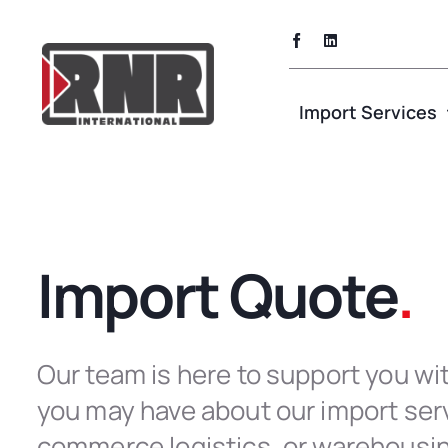
Skip
to
content
Import Services
Import Quote
.
Our team is here to support you wi
you may have about our import serv
commerce logistics, or warehousi