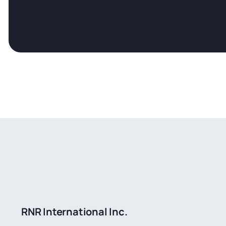
RNR International Inc.