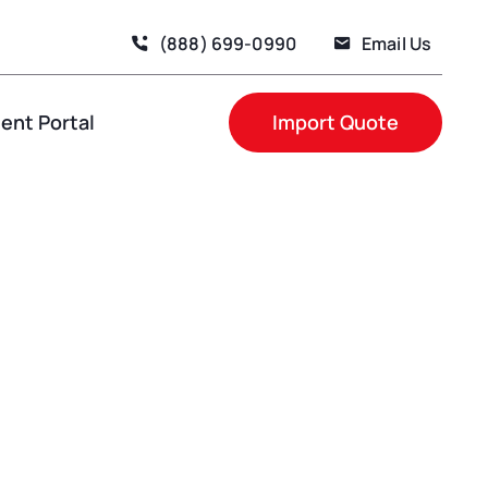
(888) 699-0990
Email Us
nt Portal
Import Quote