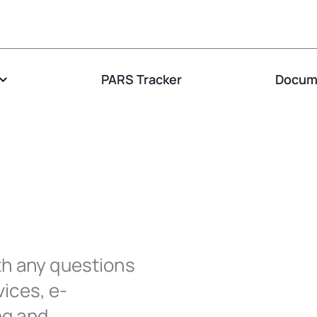
PARS Tracker
Docume
th any questions
ices, e-
ng and