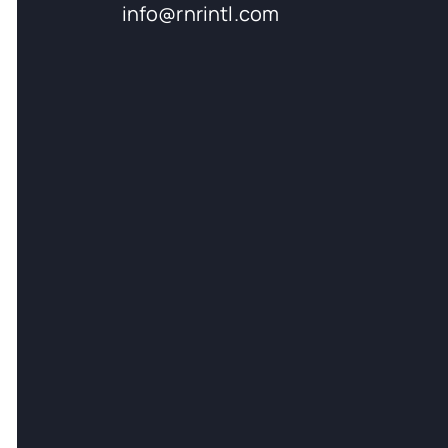
info@rnrintl.com