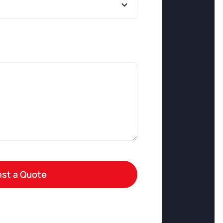
st a Quote