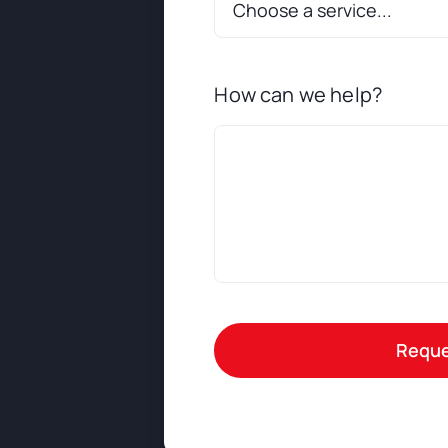
How can we help?
Reque