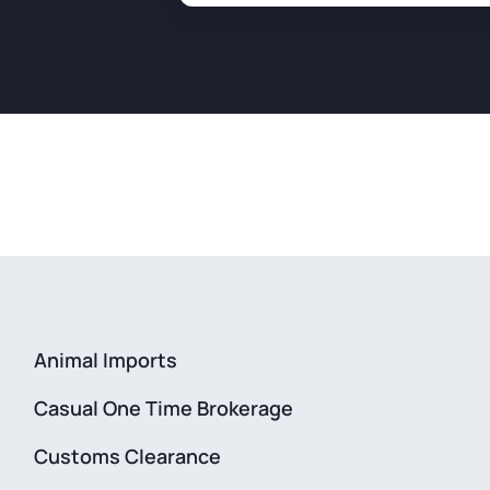
Animal Imports
Casual One Time Brokerage
Customs Clearance