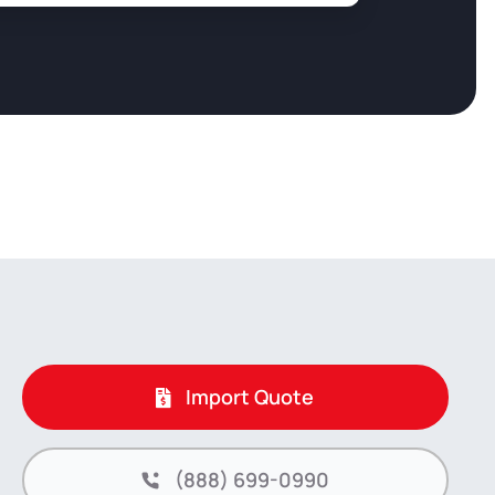
Import Quote
(888) 699-0990