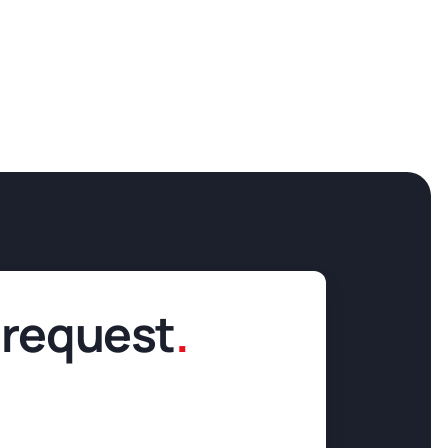
 request
.