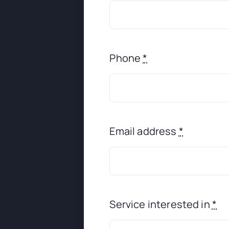
Phone
*
Email address
*
Service interested in
*