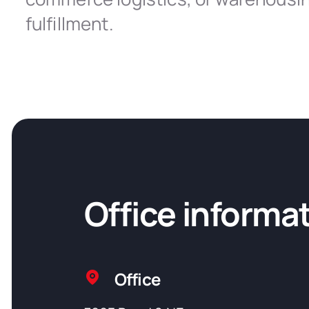
fulfillment.
Office informa
Office