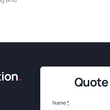
tion
.
Quote
Name
*