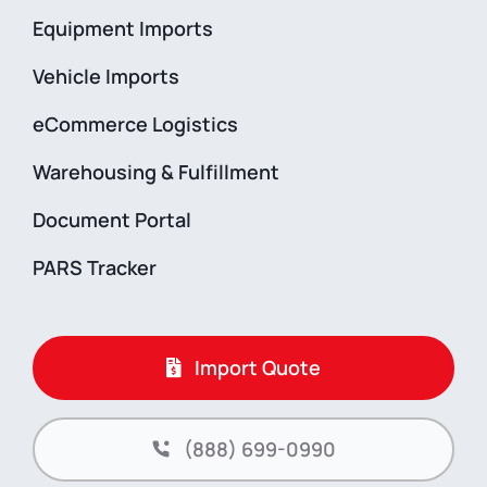
Equipment Imports
Vehicle Imports
eCommerce Logistics
Warehousing & Fulfillment
Document Portal
PARS Tracker
Import Quote
(888) 699-0990