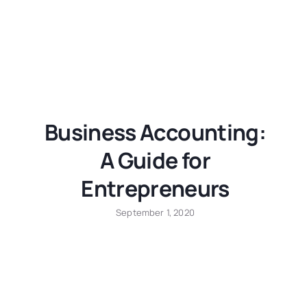
Business Accounting:
A Guide for
Entrepreneurs
September 1, 2020