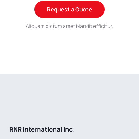
Request a Quote
Aliquam dictum amet blandit efficitur.
RNR International Inc.