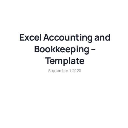
Excel Accounting and
Bookkeeping –
Template
September 1, 2020