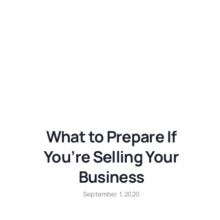
What to Prepare If
You’re Selling Your
Business
September 1, 2020