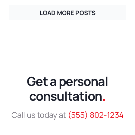
LOAD MORE POSTS
Get a personal
consultation
.
Call us today at
(555) 802-1234