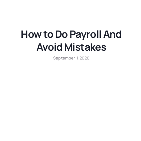
How to Do Payroll And
Avoid Mistakes
September 1, 2020