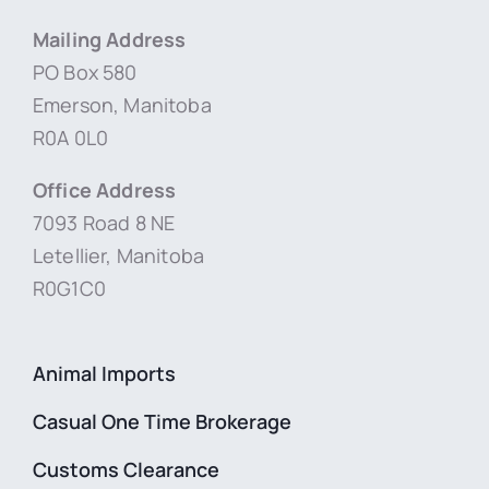
Mailing Address
PO Box 580
Emerson, Manitoba
R0A 0L0
Office Address
7093 Road 8 NE
Letellier, Manitoba
R0G1C0
Animal Imports
Casual One Time Brokerage
Customs Clearance