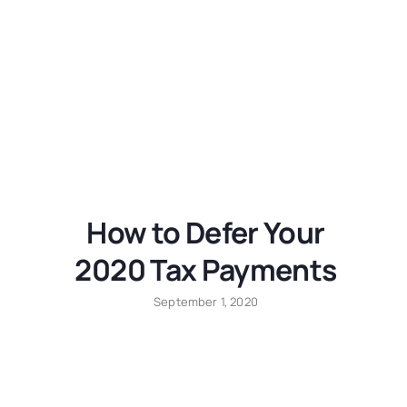
How to Defer Your
2020 Tax Payments
September 1, 2020